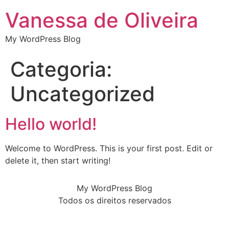
Vanessa de Oliveira
My WordPress Blog
Categoria:
Uncategorized
Hello world!
Welcome to WordPress. This is your first post. Edit or
delete it, then start writing!
My WordPress Blog
Todos os direitos reservados